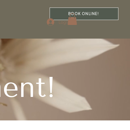
BOOK ONLINE!
Log In
ent!