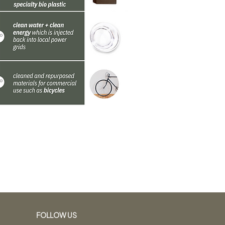
FOLLOW US