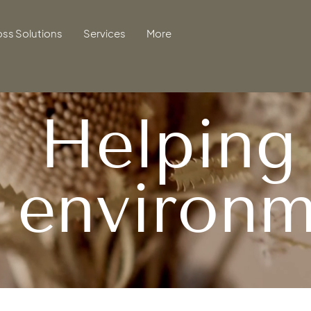
oss Solutions
Services
More
Helping
e
environm