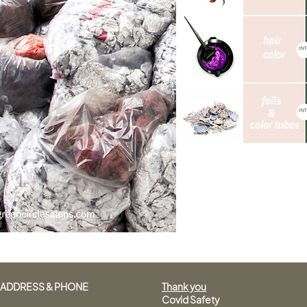
ADDRESS & PHONE
Thank you
Covid Safety