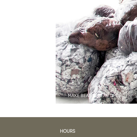
HOURS