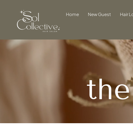
Home
New Guest
Hair L
th