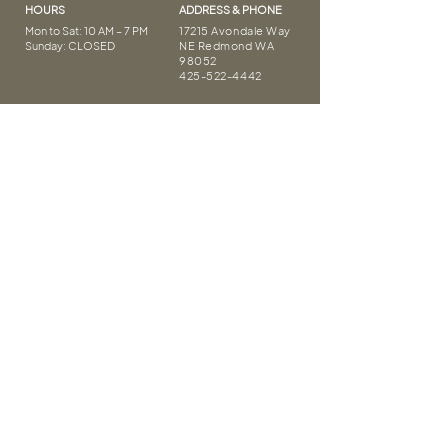
HOURS
ADDRESS & PHONE
Mon to Sat: 10 AM – 7 PM
17215 Avondale Way
Sunday: CLOSED
NE Redmond WA
98052
425-522-4442
Thank you
FOLLOW US
Covid Safety
Privacy Policy
Terms of Service